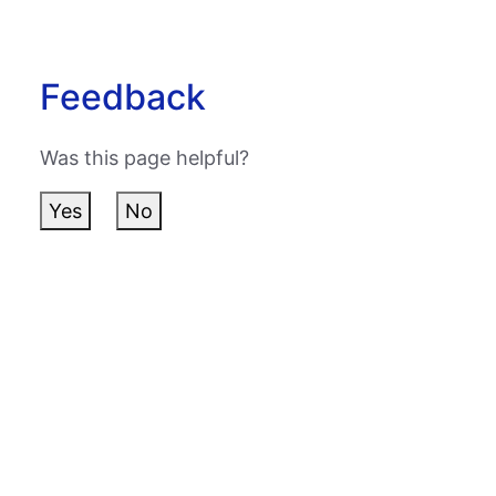
Feedback
Was this page helpful?
Yes
No