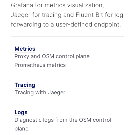
Grafana for metrics visualization,
Jaeger for tracing and Fluent Bit for log
forwarding to a user-defined endpoint.
Metrics
Proxy and OSM control plane
Prometheus metrics
Tracing
Tracing with Jaeger
Logs
Diagnostic logs from the OSM control
plane