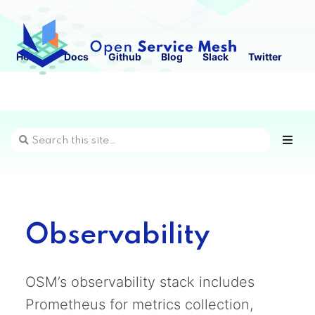
Home
Docs
Github
Blog
Slack
Twitter
Observability
OSM’s observability stack includes
Prometheus for metrics collection,