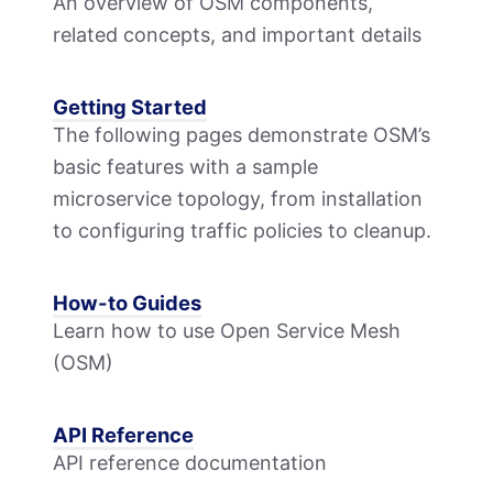
An overview of OSM components,
related concepts, and important details
Getting Started
The following pages demonstrate OSM’s
basic features with a sample
microservice topology, from installation
to configuring traffic policies to cleanup.
How-to Guides
Learn how to use Open Service Mesh
(OSM)
API Reference
API reference documentation