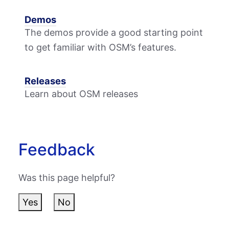
Demos
The demos provide a good starting point
to get familiar with OSM’s features.
Releases
Learn about OSM releases
Feedback
Was this page helpful?
Yes
No