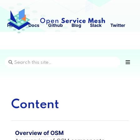
Home
Docs
Github
Blog
Slack
Twitter
Content
Overview of OSM