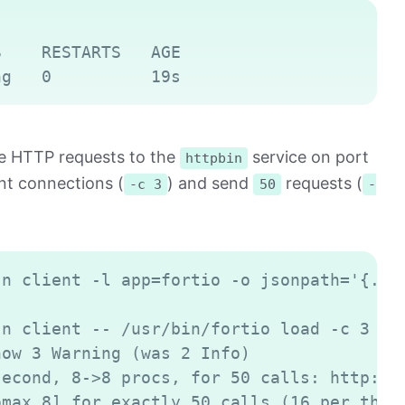
Copy
    RESTARTS   AGE

ake HTTP requests to the
service on port
httpbin
t connections (
) and send
requests (
-c 3
50
-
Copy
n client -l app=fortio -o jsonpath='{.ite
n client -- /usr/bin/fortio load -c 3 -qp
ow 3 Warning (was 2 Info)

econd, 8->8 procs, for 50 calls: http://h
max 8] for exactly 50 calls (16 per threa