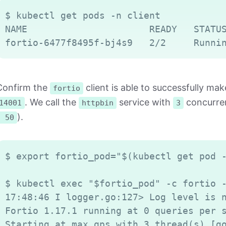
$ kubectl get pods -n client

NAME                      READY   STATUS
Confirm the
client is able to successfully m
fortio
. We call the
service with
concurren
14001
httpbin
3
).
n 50
$ export fortio_pod="$(kubectl get pod -
$ kubectl exec "$fortio_pod" -c fortio -
17:48:46 I logger.go:127> Log level is n
Fortio 1.17.1 running at 0 queries per s
Starting at max qps with 3 thread(s) [go