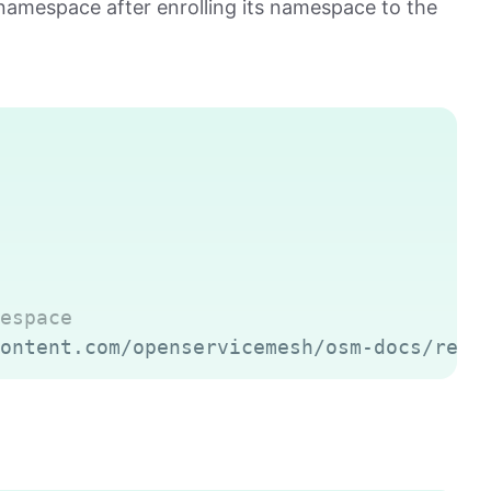
amespace after enrolling its namespace to the
Copy
espace