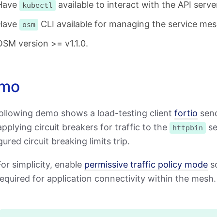
Have
available to interact with the API serve
kubectl
Have
CLI available for managing the service mes
osm
OSM version >= v1.1.0.
mo
ollowing demo shows a load-testing client
fortio
send
pplying circuit breakers for traffic to the
se
httpbin
ured circuit breaking limits trip.
or simplicity, enable
permissive traffic policy mode
so
equired for application connectivity within the mesh.