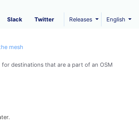
Slack
Twitter
Releases
English
 the mesh
 for destinations that are a part of an OSM
ter.