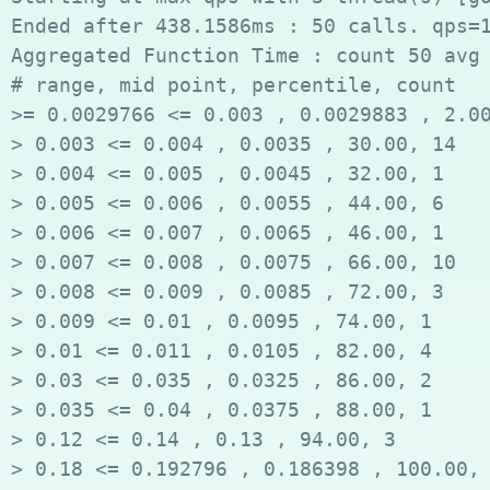
Ended after 438.1586ms : 50 calls. qps=1
Aggregated Function Time : count 50 avg 
# range, mid point, percentile, count

>= 0.0029766 <= 0.003 , 0.0029883 , 2.00
> 0.003 <= 0.004 , 0.0035 , 30.00, 14

> 0.004 <= 0.005 , 0.0045 , 32.00, 1

> 0.005 <= 0.006 , 0.0055 , 44.00, 6

> 0.006 <= 0.007 , 0.0065 , 46.00, 1

> 0.007 <= 0.008 , 0.0075 , 66.00, 10

> 0.008 <= 0.009 , 0.0085 , 72.00, 3

> 0.009 <= 0.01 , 0.0095 , 74.00, 1

> 0.01 <= 0.011 , 0.0105 , 82.00, 4

> 0.03 <= 0.035 , 0.0325 , 86.00, 2

> 0.035 <= 0.04 , 0.0375 , 88.00, 1

> 0.12 <= 0.14 , 0.13 , 94.00, 3

> 0.18 <= 0.192796 , 0.186398 , 100.00, 