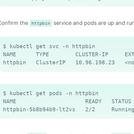
Confirm the
service and pods are up and ru
httpbin
$ kubectl get svc -n httpbin

NAME      TYPE        CLUSTER-IP     EXT
$ kubectl get pods -n httpbin

NAME                     READY   STATUS 