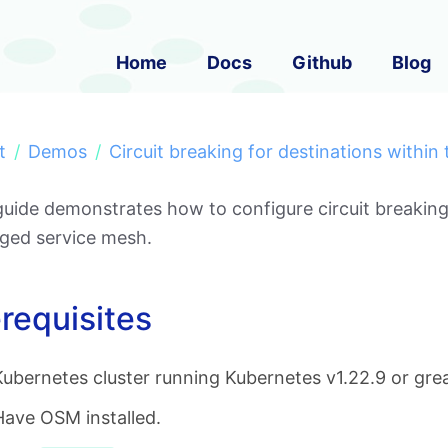
Home
Docs
Github
Blog
t
Demos
Circuit breaking for destinations within
guide demonstrates how to configure circuit breaking
ed service mesh.
requisites
Kubernetes cluster running Kubernetes v1.22.9 or grea
Have OSM installed.