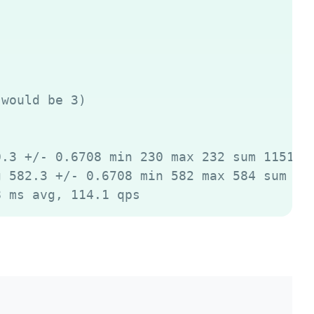
would be 3)

.3 +/- 0.6708 min 230 max 232 sum 11515

 582.3 +/- 0.6708 min 582 max 584 sum 291