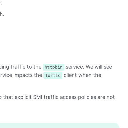
r.
h.
ing traffic to the
service. We will see
httpbin
rvice impacts the
client when the
fortio
 that explicit SMI traffic access policies are not
Copy