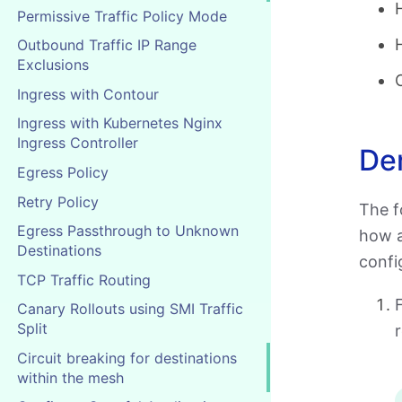
Permissive Traffic Policy Mode
Outbound Traffic IP Range
Exclusions
Ingress with Contour
Ingress with Kubernetes Nginx
Ingress Controller
De
Egress Policy
Retry Policy
The f
Egress Passthrough to Unknown
how a
Destinations
config
TCP Traffic Routing
F
Canary Rollouts using SMI Traffic
Split
r
Circuit breaking for destinations
within the mesh