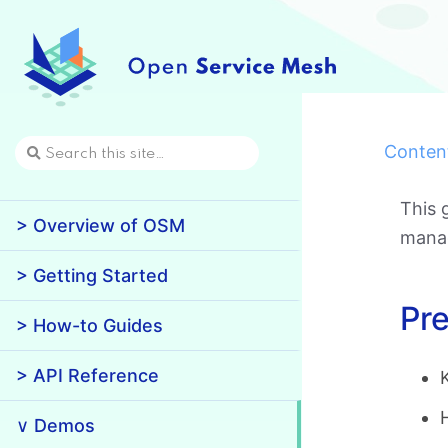
Conten
This 
> Overview of OSM
manag
> Getting Started
Pre
> How-to Guides
> API Reference
∨ Demos