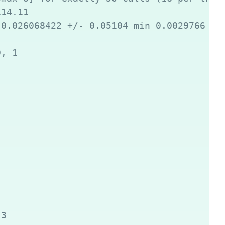
14.11

0.026068422 +/- 0.05104 min 0.0029766 max
, 1

3
