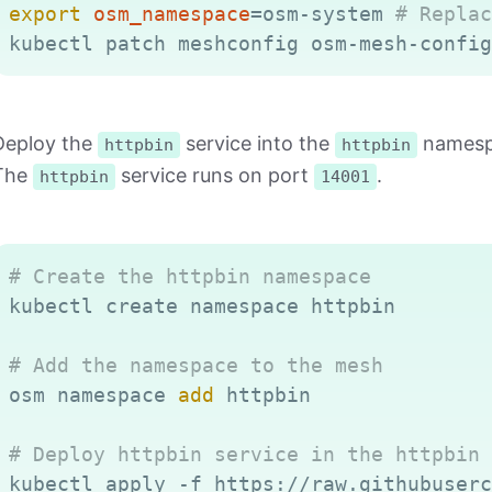
export
osm_namespace
=
osm-system 
# Replac
kubectl patch meshconfig osm-mesh-config
Deploy the
service into the
namespa
httpbin
httpbin
The
service runs on port
.
httpbin
14001
# Create the httpbin namespace
kubectl create namespace httpbin

# Add the namespace to the mesh
osm namespace 
add
 httpbin

# Deploy httpbin service in the httpbin 