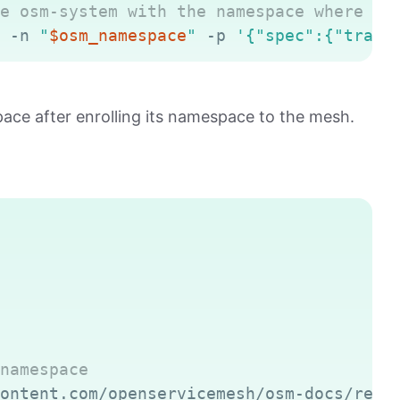
e osm-system with the namespace where OS
 -n 
"
$osm_namespace
"
 -p 
'{"spec":{"traff
ce after enrolling its namespace to the mesh.
Copy
namespace