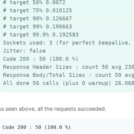
# target 50% 0.0072

# target 75% 0.010125

# target 90% 0.126667

# target 99% 0.190663

# target 99.9% 0.192583

Sockets used: 3 (for perfect keepalive, 
Jitter: false

Code 200 : 50 (100.0 %)

Response Header Sizes : count 50 avg 230
Response Body/Total Sizes : count 50 avg
As seen above, all the requests succeeded.