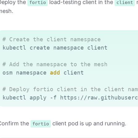
Deploy the
load-testing client in the
n
fortio
client
mesh.
# Create the client namespace
kubectl create namespace client

# Add the namespace to the mesh
osm namespace 
add
 client

# Deploy fortio client in the client nam
Confirm the
client pod is up and running.
fortio