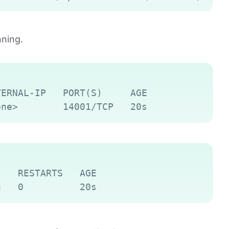
nning.
Copy
ERNAL-IP   PORT(S)     AGE

Copy
   RESTARTS   AGE
