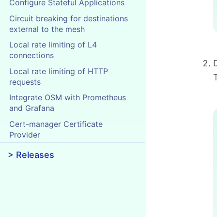
Configure Stateful Applications
Circuit breaking for destinations
external to the mesh
Local rate limiting of L4
connections
Local rate limiting of HTTP
requests
Integrate OSM with Prometheus
and Grafana
Cert-manager Certificate
Provider
> Releases